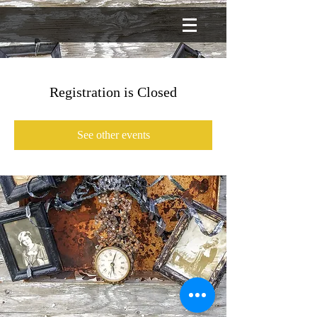
Registration is Closed
See other events