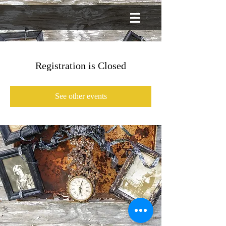
Registration is Closed
See other events