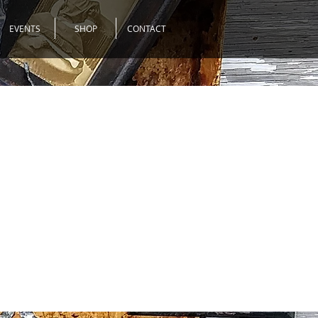
EVENTS
SHOP
CONTACT