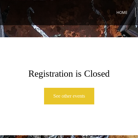
HOME
Registration is Closed
See other events