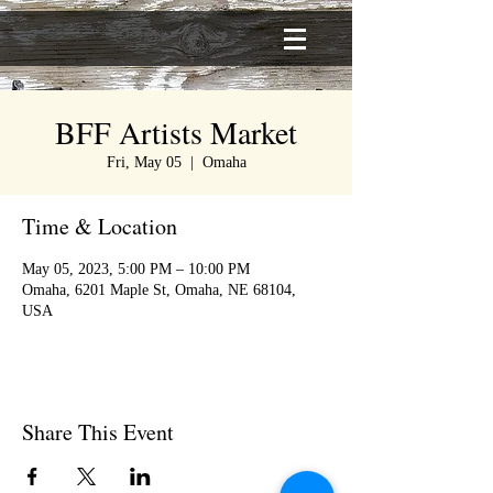
BFF Artists Market
Fri, May 05
  |  
Omaha
Time & Location
May 05, 2023, 5:00 PM – 10:00 PM
Omaha, 6201 Maple St, Omaha, NE 68104,
USA
Share This Event