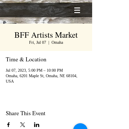
BFF Artists Market
Fri, Jul 07
  |  
Omaha
Time & Location
Jul 07, 2023, 5:00 PM – 10:00 PM
Omaha, 6201 Maple St, Omaha, NE 68104,
USA
Share This Event