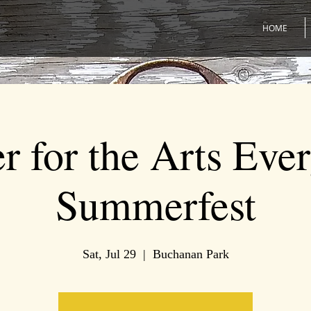
HOME
r for the Arts Eve
Summerfest
Sat, Jul 29
  |  
Buchanan Park