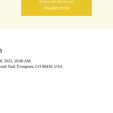
Tickets are not on sale
See other events
n
30, 2023, 10:00 AM
wood Trail, Evergreen, CO 80439, USA