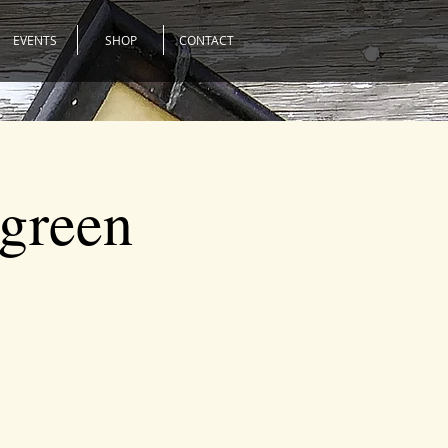
EVENTS
SHOP
CONTACT
rgreen