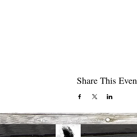
Share This Even