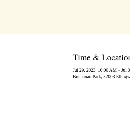
Time & Locatio
Jul 29, 2023, 10:00 AM – Jul 
Buchanan Park, 32003 Elling