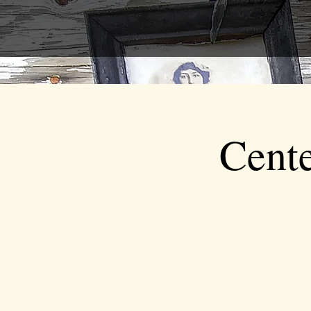
Cente