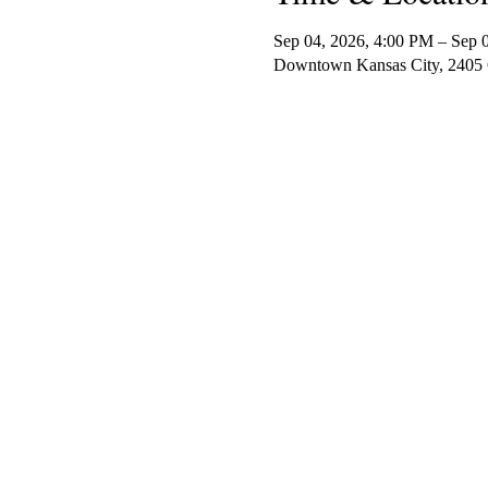
Sep 04, 2026, 4:00 PM – Sep 
Downtown Kansas City, 2405 