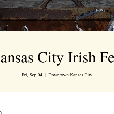
HOME
ansas City Irish Fe
Fri, Sep 04
  |  
Downtown Kansas City
n