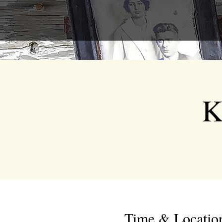
K
Time & Locatio