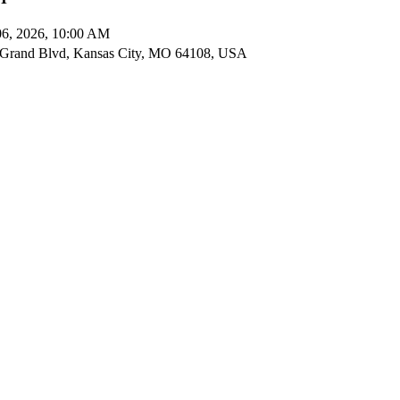
06, 2026, 10:00 AM
Grand Blvd, Kansas City, MO 64108, USA