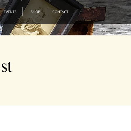
EVENTS
SHOP
CONTACT
st