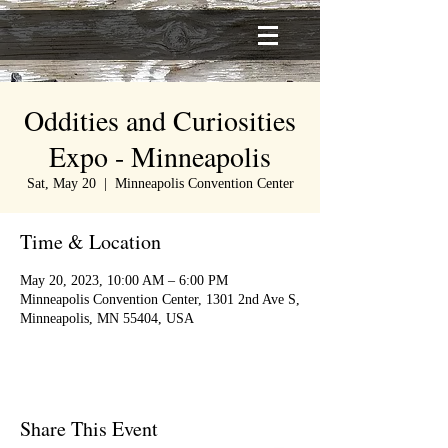
Oddities and Curiosities
Expo - Minneapolis
Sat, May 20
  |  
Minneapolis Convention Center
Time & Location
May 20, 2023, 10:00 AM – 6:00 PM
Minneapolis Convention Center, 1301 2nd Ave S,
Minneapolis, MN 55404, USA
Share This Event