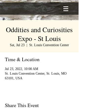
Oddities and Curiosities
Expo - St Louis
Sat, Jul 23
  |  
St. Louis Convention Center
Time & Location
Jul 23, 2022, 10:00 AM
St. Louis Convention Center, St. Louis, MO
63101, USA
Share This Event