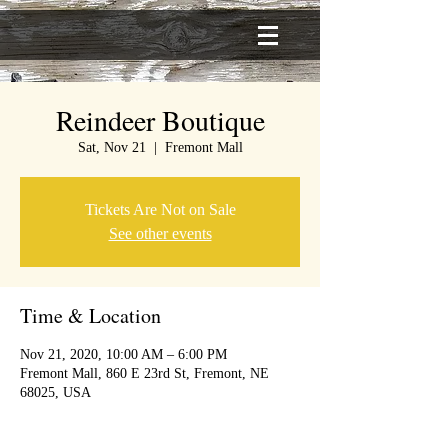
Reindeer Boutique
Sat, Nov 21
  |  
Fremont Mall
Tickets Are Not on Sale
See other events
Time & Location
Nov 21, 2020, 10:00 AM – 6:00 PM
Fremont Mall, 860 E 23rd St, Fremont, NE
68025, USA