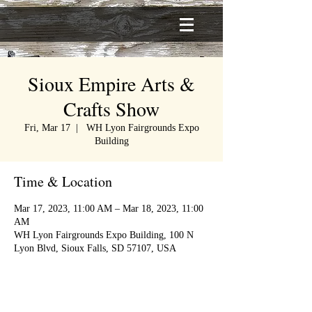
Sioux Empire Arts &
Crafts Show
Fri, Mar 17
  |  
WH Lyon Fairgrounds Expo
Building
Time & Location
Mar 17, 2023, 11:00 AM – Mar 18, 2023, 11:00
AM
WH Lyon Fairgrounds Expo Building, 100 N
Lyon Blvd, Sioux Falls, SD 57107, USA